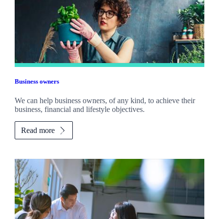
Business owners
We can help business owners, of any kind, to achieve their
business, financial and lifestyle objectives.
Read more