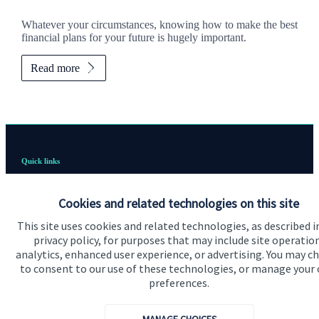
Whatever your circumstances, knowing how to make the best
financial plans for your future is hugely important.
Read more
Quick links
Home
Cookies and related technologies on this site
About us
This site uses cookies and related technologies, as described i
About SJP
privacy policy, for purposes that may include site operatio
analytics, enhanced user experience, or advertising. You may c
Advice and services
to consent to our use of these technologies, or manage your
preferences.
Specialist advice
Contact