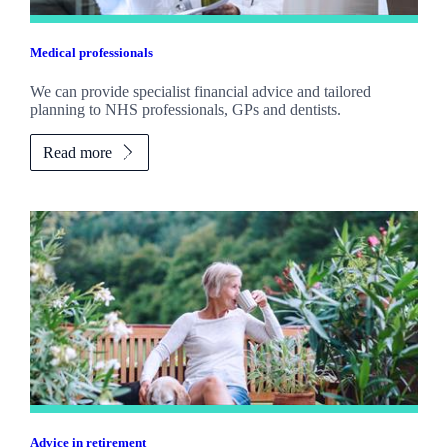
Medical professionals
We can provide specialist financial advice and tailored
planning to NHS professionals, GPs and dentists.
Read more
Advice in retirement