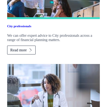
City professionals
We can offer expert advice to City professionals across a
range of financial planning matters.
Read more