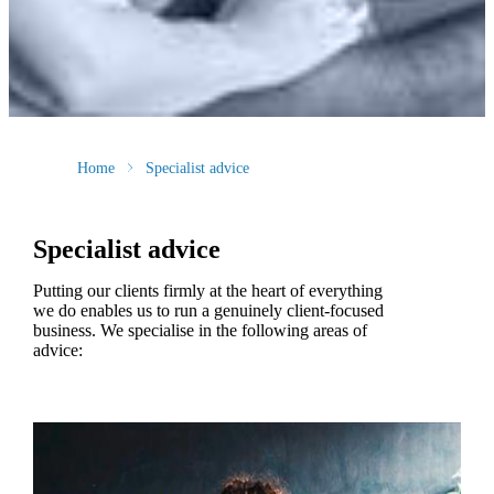
Home
Specialist advice
Specialist advice
Putting our clients firmly at the heart of everything
we do enables us to run a genuinely client-focused
business. We specialise in the following areas of
advice: