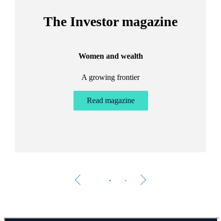
The Investor magazine
Women and wealth
A growing frontier
ant
Bu
.
Read magazine