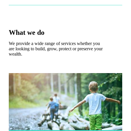
What we do
We provide a wide range of services whether you
are looking to build, grow, protect or preserve your
wealth.