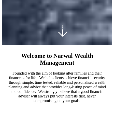
Welcome to Narwal Wealth
Management
Founded with the aim of looking after families and their
finances - for life. We help clients achieve financial security
through simple, time-tested, reliable and personalised wealth
planning and advice that provides long-lasting peace of mind
and confidence. We strongly believe that a good financial
adviser will always put your interests first, never
compromising on your goals.