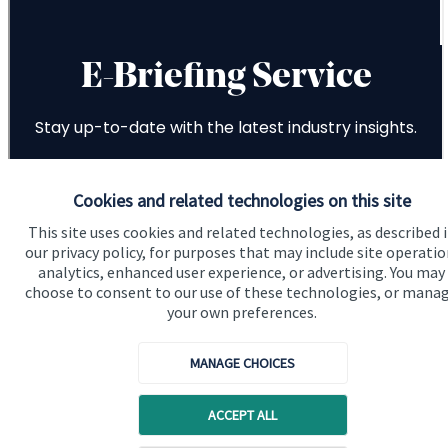
Cookies and related technologies on this site
This site uses cookies and related technologies, as described 
our privacy policy, for purposes that may include site operatio
analytics, enhanced user experience, or advertising. You may
choose to consent to our use of these technologies, or mana
your own preferences.
MANAGE CHOICES
ACCEPT ALL