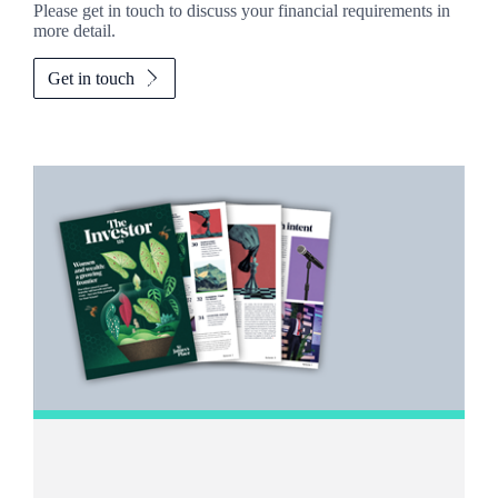
Please get in touch to discuss your financial requirements in
more detail.
Get in touch
Promotions
Item
1
of
2