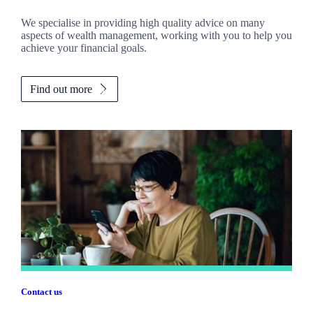
We specialise in providing high quality advice on many
aspects of wealth management, working with you to help you
achieve your financial goals.
Find out more
Contact us