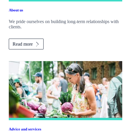
About us
We pride ourselves on building long-term relationships with
clients.
Read more
Advice and services