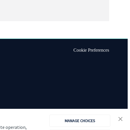
Cookie Preferences
MANAGE CHOICES
ite operation,