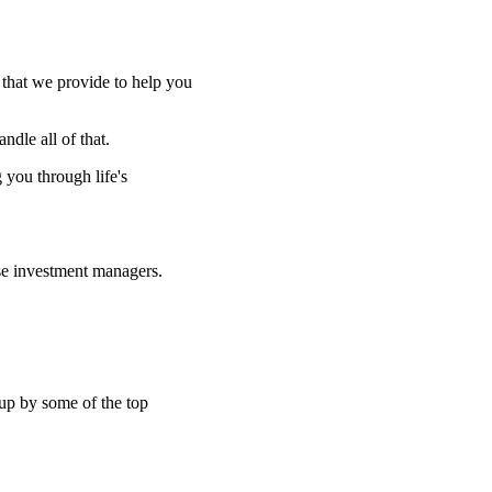
e that we provide to help you
ndle all of that.
g you through life's
se investment managers.
 up by some of the top