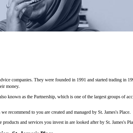
 advice companies. They were founded in 1991 and started trading in 19
eir money.
 also known as the Partnership, which is one of the largest groups of ac
ces we recommend to you are created and managed by
St. James's
Place.
e products and services you invest in are looked after by
St. James's
Pla