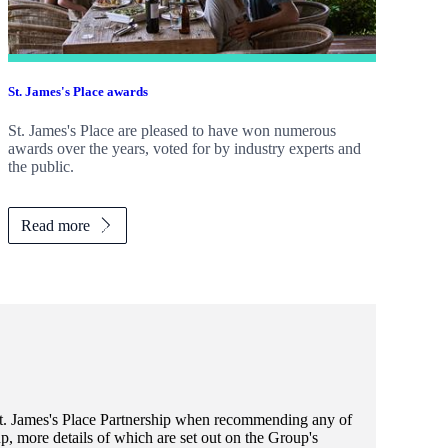
St. James's
Place awards
St. James's
Place are pleased to have won numerous
awards over the years, voted for by industry experts and
the public.
Read more
t. James's
Place Partnership when recommending any of
, more details of which are set out on the Group's