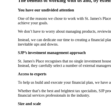
The benefits of working with us and, by exten
You have our undivided attention
One of the reasons we chose to work with
St. James's
Place 
achieve your goals.
We don’t have to worry about managing products, reviewin
Instead, we can dedicate our time to creating a financial plan
inevitable ups and downs.
SJP’s investment management approach
St. James's
Place recognises that no single investment hous
Instead, they carefully select a number of external manager
Access to experts
To help us build and execute your financial plan, we have 
Whether that’s the best and brightest tax specialists, SJP p
financial services professionals in the industry.
Size and scale