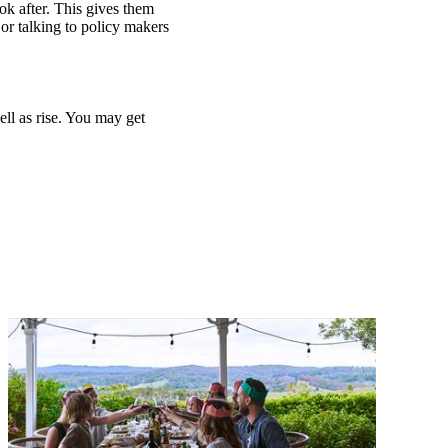
ook after. This gives them
or talking to policy makers
ell as rise. You may get