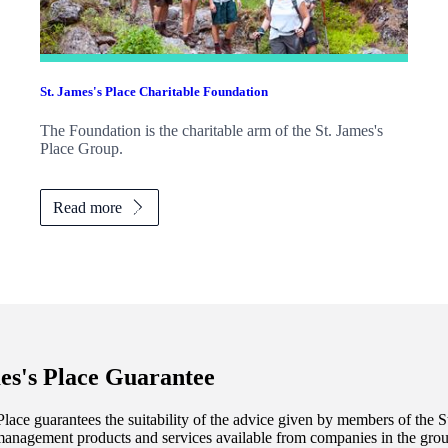
St. James's
Place Charitable Foundation
The Foundation is the charitable arm of the
St. James's
Place Group.
Read more
es's
Place Guarantee
lace guarantees the suitability of the advice given by members of the
S
management products and services available from companies in the group