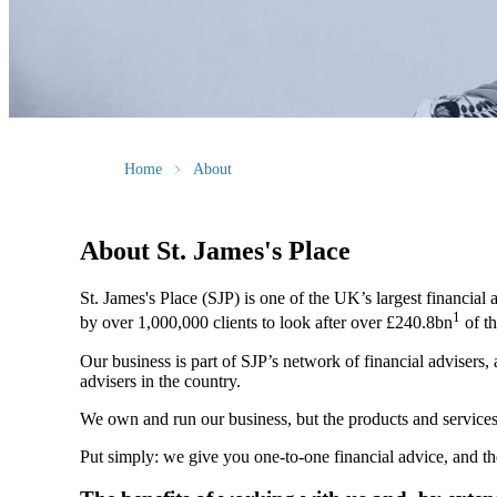
Home
About
About
St. James's
Place
St. James's
Place (SJP) is one of the UK’s largest financial
1
by over 1,000,000 clients to look after over £240.8bn
of th
Our business is part of SJP’s network of financial advisers,
advisers in the country.
We own and run our business, but the products and servi
Put simply: we give you one-to-one financial advice, and th