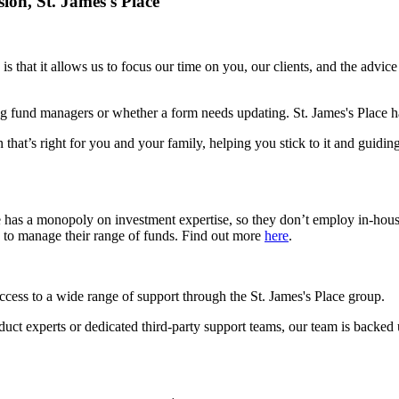
sion,
St. James's
Place
is that it allows us to focus our time on you, our clients, and the advic
g fund managers or whether a form needs updating.
St. James's
Place ha
 that’s right for you and your family, helping you stick to it and guidin
e has a monopoly on investment expertise, so they don’t employ in-hou
s to manage their range of funds. Find out more
here
.
access to a wide range of support through the
St. James's
Place group.
roduct experts or dedicated third-party support teams, our team is backed