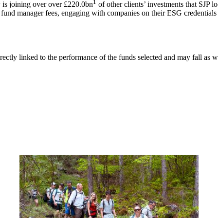
1
is joining over over £220.0bn
of other clients’ investments that SJP l
g fund manager fees, engaging with companies on their ESG credentials 
rectly linked to the performance of the funds selected and may fall as w