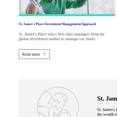
St. James's
Place Investment Management Approach
St. James's
Place select first-class managers from the
global investment market to manage our funds.
Read more
St. Jam
St. James's
P
the wealth 