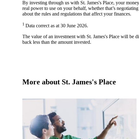
By investing through us with
St. James's
Place, your money 
real power to use on your behalf, whether that’s negotiatin
about the rules and regulations that affect your finances.
1
Data correct as at 30 June 2026.
The value of an investment with
St. James's
Place will be di
back less than the amount invested.
More about
St. James's
Place