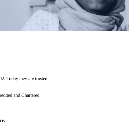
92. Today they are trusted
credited and Chartered
ce.