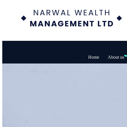
Home
About us