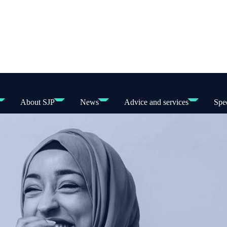
About SJP
News
Advice and services
Spec