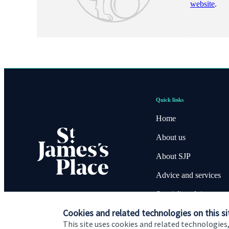
website
.
Quick links
Home
About us
About SJP
Advice and services
Specialist advice
Cookies and related technologies on this si
Contact
This site uses cookies and related technologies,