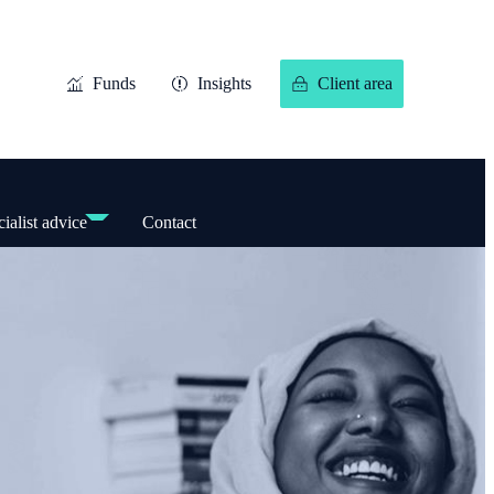
Funds
Insights
Client area
ialist advice
Contact