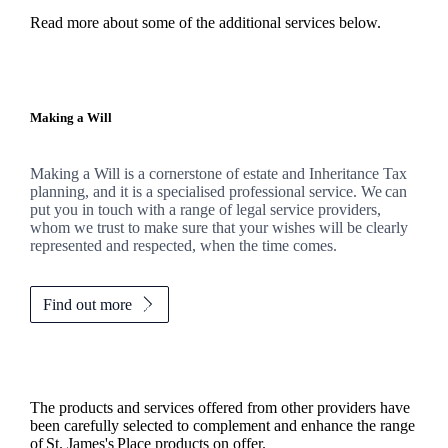
Read more about some of the additional services below.
Making a Will
Making a Will is a cornerstone of estate and Inheritance Tax
planning, and it is a specialised professional service. We can
put you in touch with a range of legal service providers,
whom we trust to make sure that your wishes will be clearly
represented and respected, when the time comes.
Find out more
The products and services offered from other providers have
been carefully selected to complement and enhance the range
of
St. James's
Place products on offer.