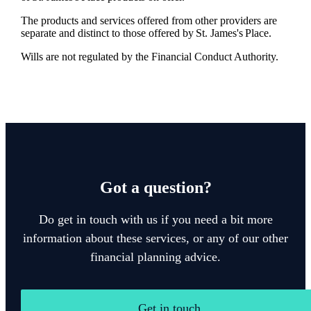
The products and services offered from other providers are
separate and distinct to those offered by
St. James's
Place.
Wills are not regulated by the Financial Conduct Authority.
Got a question?
Do get in touch with us if you need a bit more
information about these services, or any of our other
financial planning advice.
Get in touch