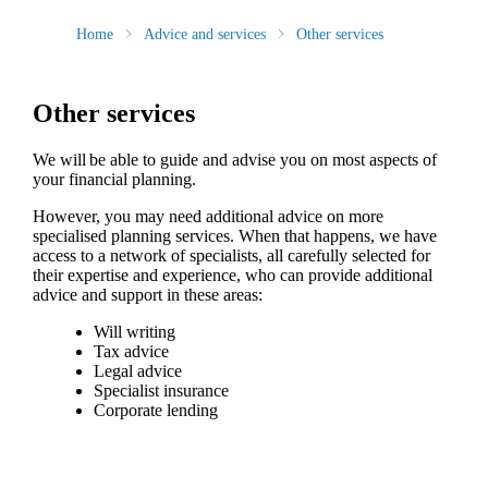
Home
Advice and services
Other services
Other services
We will be able to guide and advise you on most aspects of
your financial planning.
However, you may need additional advice on more
specialised planning services. When that happens, we have
access to a network of specialists, all carefully selected for
their expertise and experience, who can provide additional
advice and support in these areas:
Will writing
Tax advice
Legal advice
Specialist insurance
Corporate lending