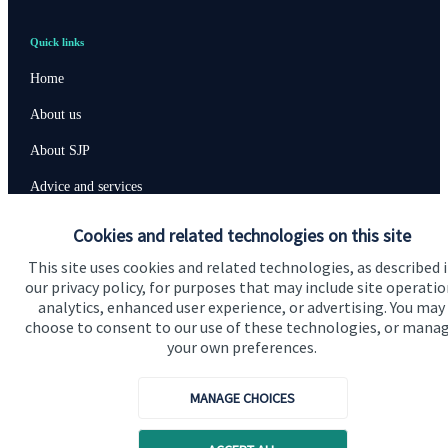
Quick links
Home
About us
About SJP
Advice and services
Specialist advice
Cookies and related technologies on this site
Contact
This site uses cookies and related technologies, as described 
our privacy policy, for purposes that may include site operatio
analytics, enhanced user experience, or advertising. You may
Get in touch
choose to consent to our use of these technologies, or mana
your own preferences.
Contact us
Cookie Preferences
MANAGE CHOICES