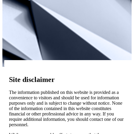
Site disclaimer
The information published on this website is provided as a
convenience to visitors and should be used for information
purposes only and is subject to change without notice. None
of the information contained in this website constitutes
financial or other professional advice in any way. If you
require additional information, you should contact one of our
personnel.