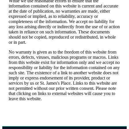
While we use reasonable efforts to ensure that the
information contained on this website is current and accurate
at the date of publication, no warranties are made, either
expressed or implied, as to reliability, accuracy or
completeness of the information. We accept no liability for
any loss arising directly or indirectly from the use of or action
taken in reliance on such information. These documents
should not be copied, reproduced or redistributed, in whole
or in part.
No warranty is given as to the freedom of this website from
errors, defects, viruses, malicious programs or macros. Links
from this website exist for information only and we accept no
responsibility or liability for the information contained on any
such site. The existence of a link to another website does not
imply or express endorsement of its provider, product or
services by us or
St. James's
Place. Links to this website are
not permitted without our prior written consent. Please note
that clicking on links to external websites will cause you to
leave this website.